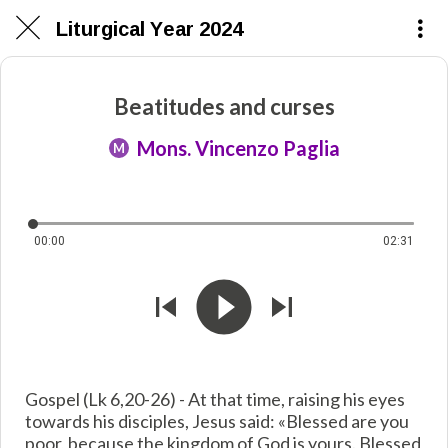
Liturgical Year 2024
Beatitudes and curses
Mons. Vincenzo Paglia
M
00:00
02:31
Gospel (Lk 6,20-26) - At that time, raising his eyes
towards his disciples, Jesus said: «Blessed are you
poor, because the kingdom of God is yours. Blessed