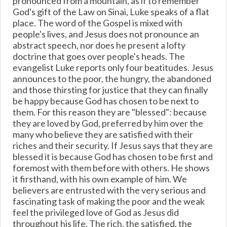
pronounced from a mountain, as if to remember
God's gift of the Law on Sinai, Luke speaks of a flat
place. The word of the Gospel is mixed with
people's lives, and Jesus does not pronounce an
abstract speech, nor does he present a lofty
doctrine that goes over people's heads. The
evangelist Luke reports only four beatitudes. Jesus
announces to the poor, the hungry, the abandoned
and those thirsting for justice that they can finally
be happy because God has chosen to be next to
them. For this reason they are "blessed": because
they are loved by God, preferred by him over the
many who believe they are satisfied with their
riches and their security. If Jesus says that they are
blessed it is because God has chosen to be first and
foremost with them before with others. He shows
it firsthand, with his own example of him. We
believers are entrusted with the very serious and
fascinating task of making the poor and the weak
feel the privileged love of God as Jesus did
throughout his life. The rich, the satisfied, the