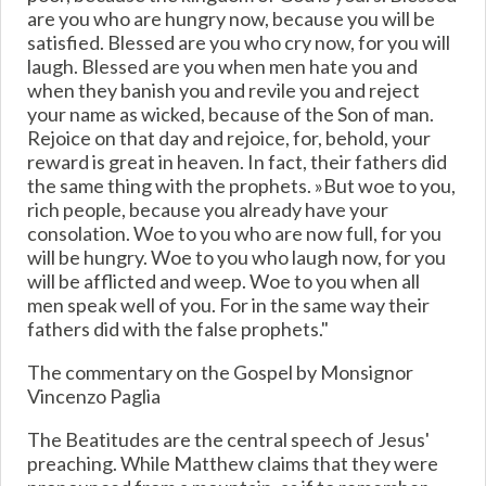
are you who are hungry now, because you will be
satisfied. Blessed are you who cry now, for you will
laugh. Blessed are you when men hate you and
when they banish you and revile you and reject
your name as wicked, because of the Son of man.
Rejoice on that day and rejoice, for, behold, your
reward is great in heaven. In fact, their fathers did
the same thing with the prophets. »But woe to you,
rich people, because you already have your
consolation. Woe to you who are now full, for you
will be hungry. Woe to you who laugh now, for you
will be afflicted and weep. Woe to you when all
men speak well of you. For in the same way their
fathers did with the false prophets."
The commentary on the Gospel by Monsignor
Vincenzo Paglia
The Beatitudes are the central speech of Jesus'
preaching. While Matthew claims that they were